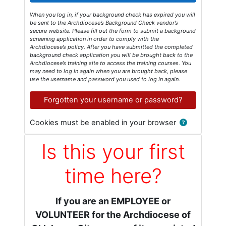
When you log in, if your background check has expired you will
be sent to the Archdiocese’s Background Check vendor’s
secure website. Please fill out the form to submit a background
screening application in order to comply with the
Archdiocese’s policy. After you have submitted the completed
background check application you will be brought back to the
Archdiocese’s training site to access the training courses. You
may need to log in again when you are brought back, please
use the username and password you used to log in again.
Forgotten your username or password?
Cookies must be enabled in your browser
Is this your first
time here?
If you are an EMPLOYEE or
VOLUNTEER for the Archdiocese of