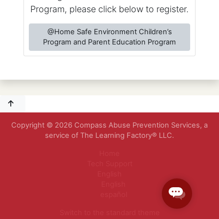
Program, please click below to register.
@Home Safe Environment Children’s
Program and Parent Education Program
Copyright © 2026 Compass Abuse Prevention Services, a
service of The Learning Factory® LLC.
Home
Tech Support
English
English
español
Switch to the standard theme