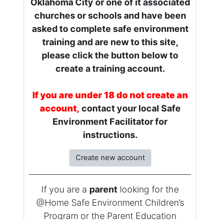
Oklahoma City or one of it associated
churches or schools and have been
asked to complete safe environment
training and are new to this site,
please click the button below to
create a training account.
If you are under 18 do not create an
account,
contact your local Safe
Environment Facilitator for
instructions.
Create new account
If you are a
parent
looking for the
@Home Safe Environment Children’s
Program or the Parent Education